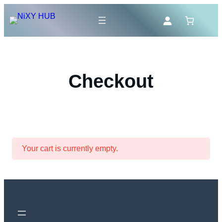
Skip
to
content
Checkout
Your cart is currently empty.