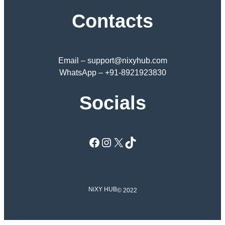
Contacts
Email – support@nixyhub.com
WhatsApp – +91-8921923830
Socials
Facebook
Instagram
X
TikTok
NiXY HUB
© 2022