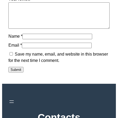
Name
*
Email
*
Save my name, email, and website in this browser
for the next time I comment.
Contacts