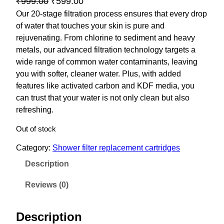
O
C
₹
999.00
₹
599.00
r
u
Our 20-stage filtration process ensures that every drop
of water that touches your skin is pure and
i
r
rejuvenating. From chlorine to sediment and heavy
g
r
metals, our advanced filtration technology targets a
i
e
wide range of common water contaminants, leaving
n
n
you with softer, cleaner water. Plus, with added
a
t
features like activated carbon and KDF media, you
l
p
can trust that your water is not only clean but also
p
r
refreshing.
r
i
Out of stock
i
c
Category:
Shower filter replacement cartridges
c
e
e
i
Description
w
s
Reviews (0)
a
:
s
₹
Description
:
5