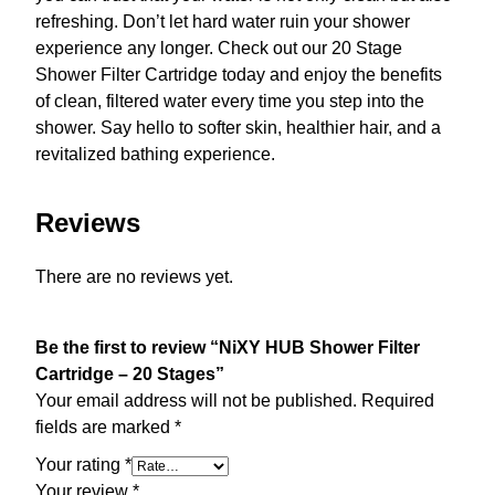
refreshing. Don’t let hard water ruin your shower
experience any longer. Check out our 20 Stage
Shower Filter Cartridge today and enjoy the benefits
of clean, filtered water every time you step into the
shower. Say hello to softer skin, healthier hair, and a
revitalized bathing experience.
Reviews
There are no reviews yet.
Be the first to review “NiXY HUB Shower Filter
Cartridge – 20 Stages”
Your email address will not be published.
Required
fields are marked
*
Your rating
*
Your review
*