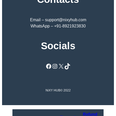
Email – support@nixyhub.com
WhatsApp – +91-8921923830
Socials
Facebook
Instagram
X
TikTok
NiXY HUB
© 2022
Refund