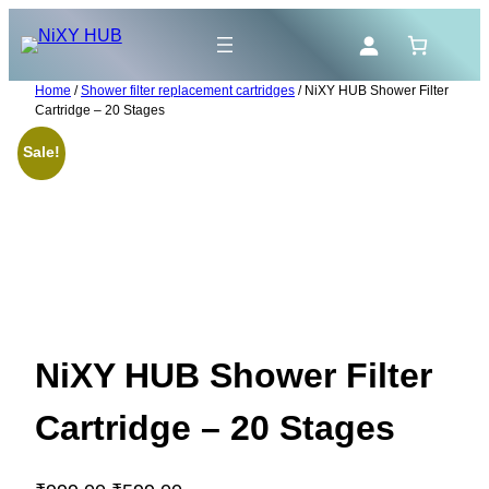
Skip
to
content
Home
/
Shower filter replacement cartridges
/ NiXY HUB Shower Filter
Cartridge – 20 Stages
Sale!
NiXY HUB Shower Filter
Cartridge – 20 Stages