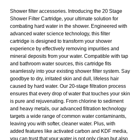
₹
9
Shower filter accessories. Introducing the 20 Stage
9
9
Shower Filter Cartridge, your ultimate solution for
9
.
combating hard water in the shower. Engineered with
9
0
advanced water science technology, this filter
.
0
cartridge is designed to transform your shower
0
.
experience by effectively removing impurities and
0
mineral deposits from your water. Compatible with tap
.
and bathroom water sources, this cartridge fits
seamlessly into your existing shower filter system. Say
goodbye to dry, irritated skin and dull, lifeless hair
caused by hard water. Our 20-stage filtration process
ensures that every drop of water that touches your skin
is pure and rejuvenating. From chlorine to sediment
and heavy metals, our advanced filtration technology
targets a wide range of common water contaminants,
leaving you with softer, cleaner water. Plus, with
added features like activated carbon and KDF media,
you can trust that your water is not only clean but also